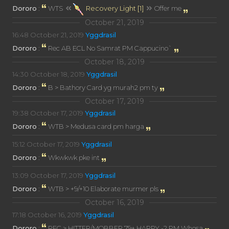
Dororo
:
WTS
Recovery Light [1]
Offer me
October 21, 2019
16:48
October 21, 2019
Yggdrasil
Dororo
:
Rec AB ECL No Samrat PM Cappucino`
October 18, 2019
14:30
October 18, 2019
Yggdrasil
Dororo
:
B > Bathory Card yg murah2 pm ty
October 17, 2019
19:38
October 17, 2019
Yggdrasil
Dororo
:
WTB > Medusa card pm harga
15:12
October 17, 2019
Yggdrasil
Dororo
:
Wkwkwk pke int
13:09
October 17, 2019
Yggdrasil
Dororo
:
WTB > +9/+10 Elaborate murmer pls
October 16, 2019
17:18
October 16, 2019
Yggdrasil
Dororo
:
REC > HITTER/MOBBER 79+ HARPY -2 PM Whosa