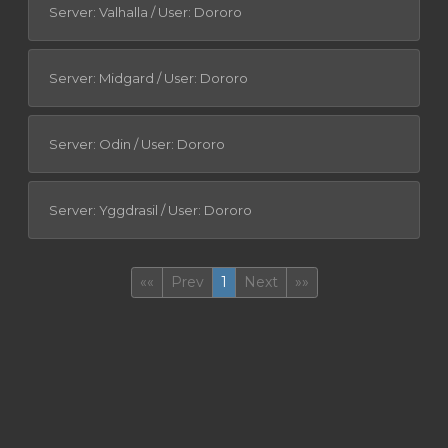
Server: Valhalla / User: Dororo
Server: Midgard / User: Dororo
Server: Odin / User: Dororo
Server: Yggdrasil / User: Dororo
First
(current)
Last
««
Prev
1
Next
»»