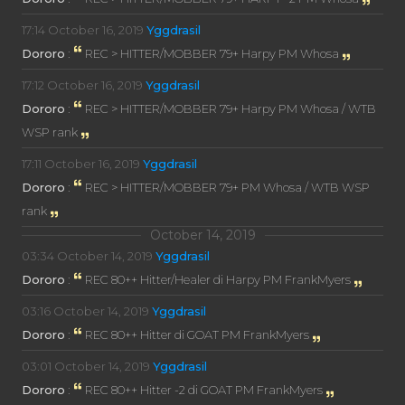
17:14
October 16, 2019
Yggdrasil
Dororo
:
REC > HITTER/MOBBER 79+ Harpy PM Whosa
17:12
October 16, 2019
Yggdrasil
Dororo
:
REC > HITTER/MOBBER 79+ Harpy PM Whosa / WTB
WSP rank
17:11
October 16, 2019
Yggdrasil
Dororo
:
REC > HITTER/MOBBER 79+ PM Whosa / WTB WSP
rank
October 14, 2019
03:34
October 14, 2019
Yggdrasil
Dororo
:
REC 80++ Hitter/Healer di Harpy PM FrankMyers
03:16
October 14, 2019
Yggdrasil
Dororo
:
REC 80++ Hitter di GOAT PM FrankMyers
03:01
October 14, 2019
Yggdrasil
Dororo
:
REC 80++ Hitter -2 di GOAT PM FrankMyers