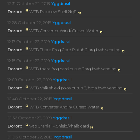
12:31
October 22, 2019
Yggdrasil
Dororo
:
WTB Rainbow Shell 2k @
12:28
October 22, 2019
Yggdrasil
Dororo
:
WTB Converter Wind/ Cursed Water
12:17
October 22, 2019
Yggdrasil
Dororo
:
WTB Thara Frog Card Butuh 2 hrg bwh vending
12:15
October 22, 2019
Yggdrasil
Dororo
:
WTB thara frog card butuh 2hrg bwh vending
12:09
October 22, 2019
Yggdrasil
Dororo
:
WTB Valk shield polos butuh 2, hrga bwh vending
10:48
October 22, 2019
Yggdrasil
Dororo
:
WTB Converter Angin/ Cursed Water
01:56
October 22, 2019
Yggdrasil
Dororo
:
wtb Cranial V.Shield/khalit card
01:06
October 22, 2019
Yggdrasil