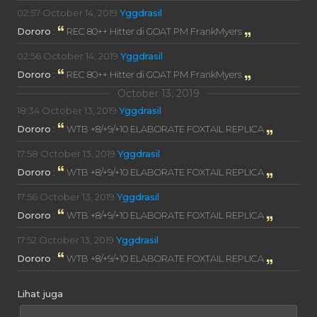
02:57
October 14, 2019
Yggdrasil
Dororo
:
REC 80++ Hitter di GOAT PM FrankMyers
02:56
October 14, 2019
Yggdrasil
Dororo
:
REC 80++ Hitter di GOAT PM FrankMyers
October 13, 2019
18:34
October 13, 2019
Yggdrasil
Dororo
:
WTB +8/+9/+10 ELABORATE FOXTAIL REPLICA
17:58
October 13, 2019
Yggdrasil
Dororo
:
WTB +8/+9/+10 ELABORATE FOXTAIL REPLICA
17:56
October 13, 2019
Yggdrasil
Dororo
:
WTB +8/+9/+10 ELABORATE FOXTAIL REPLICA
17:52
October 13, 2019
Yggdrasil
Dororo
:
WTB +8/+9/+10 ELABORATE FOXTAIL REPLICA
Lihat juga