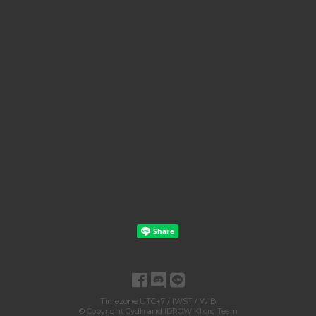
Timezone UTC+7 / IWST / WIB
© Copyright
Cydh
and
IDROWIKI.org Team