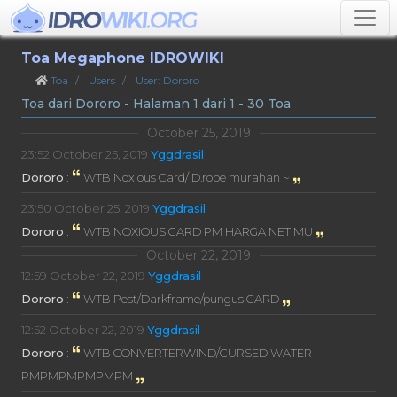
Toa Megaphone IDROWIKI
Toa
Users
User: Dororo
Toa dari Dororo - Halaman 1 dari 1 - 30 Toa
October 25, 2019
23:52
October 25, 2019
Yggdrasil
Dororo
:
WTB Noxious Card/ D.robe murahan ~
23:50
October 25, 2019
Yggdrasil
Dororo
:
WTB NOXIOUS CARD PM HARGA NET MU
October 22, 2019
12:59
October 22, 2019
Yggdrasil
Dororo
:
WTB Pest/Darkframe/pungus CARD
12:52
October 22, 2019
Yggdrasil
Dororo
:
WTB CONVERTERWIND/CURSED WATER
PMPMPMPMPMPM