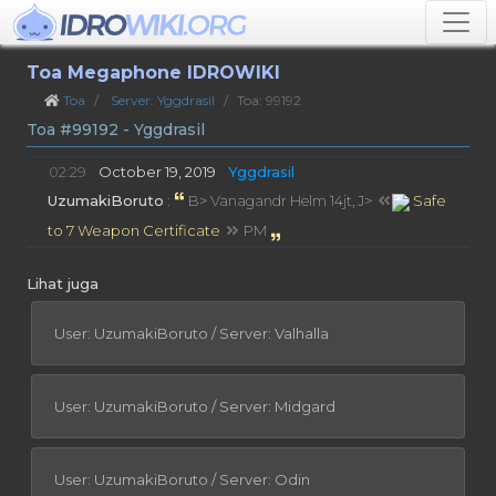
Toa Megaphone IDROWIKI
Toa
Server: Yggdrasil
Toa: 99192
Toa #99192 - Yggdrasil
02:29
October 19, 2019
Yggdrasil
UzumakiBoruto
:
B> Vanagandr Helm 14jt, J>
Safe
to 7 Weapon Certificate
PM
Lihat juga
User: UzumakiBoruto / Server: Valhalla
User: UzumakiBoruto / Server: Midgard
User: UzumakiBoruto / Server: Odin