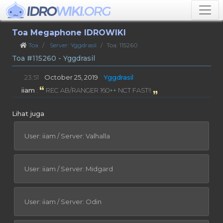
Toa Megaphone IDROWIKI
Toa
Server: Yggdrasil
Toa: 115260
Toa #115260 - Yggdrasil
23:51
October 25, 2019
Yggdrasil
iiam
:
REC AB/RANGER 160++ NCT FAST!!
Lihat juga
User: iiam / Server: Valhalla
User: iiam / Server: Midgard
User: iiam / Server: Odin