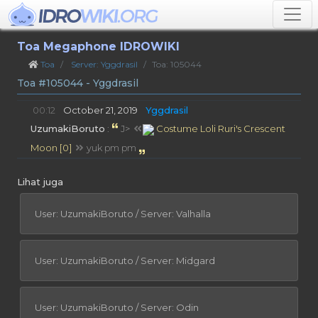
Toa Megaphone IDROWIKI
Toa
Server: Yggdrasil
Toa: 105044
Toa #105044 - Yggdrasil
00:12
October 21, 2019
Yggdrasil
UzumakiBoruto
:
J>
Costume Loli Ruri's Crescent
Moon [0]
yuk pm pm
Lihat juga
User: UzumakiBoruto / Server: Valhalla
User: UzumakiBoruto / Server: Midgard
User: UzumakiBoruto / Server: Odin