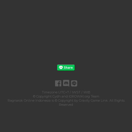
Timezone UTC+7 / IWST / WIB
© Copyright
Cydh
and
IDROWIKI.org Team
Ragnarok Online Indonesia is © Copyright by
Gravity Game Link
. All Rights
Reserved