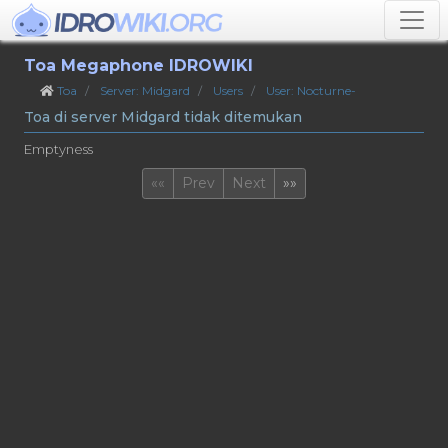
Toa Megaphone IDROWIKI
Toa
Server: Midgard
Users
User: Nocturne-
Toa di server Midgard tidak ditemukan
Emptyness
First
Last
««
Prev
Next
»»